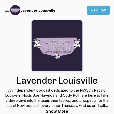
+ Follow
Lavender Louisville
Lavender Louisville
An Independent podcast dedicated to the NWSL's Racing
Louisville! Hosts Joe Havelda and Cody Ruth are here to take
a deep dive into the team, their tactics, and prospects for the
future! New podcast every other Thursday. Find us on Twitter
@LavenderLvl for updates!
Show More