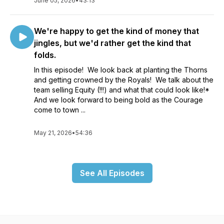
June 05, 2026
•
43:13
We're happy to get the kind of money that
jingles, but we'd rather get the kind that
folds.
In this episode! We look back at planting the Thorns
and getting crowned by the Royals! We talk about the
team selling Equity (!!!) and what that could look like!*
And we look forward to being bold as the Courage
come to town ...
May 21, 2026
•
54:36
See All Episodes