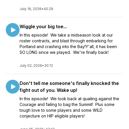
July 16, 2026
•
40:29
Wiggle your big toe...
In this episode! We take a midseason look at our
roster contracts, and blast through embarking for
Portland and crashing into the Bay!Y'all, it has been
SO LONG since we played. We're finally back!
July 02, 2026
•
30:12
Don't tell me someone's finally knocked the
fight out of you. Wake up!
In this episode! We look back at quailing against the
Courage and failing to bag the Summit! Plus some
tough love to some players and some WILD
conjecture on HIP eligible players!