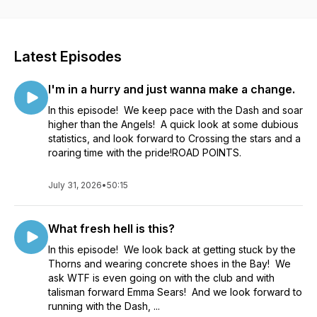
Latest Episodes
I'm in a hurry and just wanna make a change.
In this episode! We keep pace with the Dash and soar
higher than the Angels! A quick look at some dubious
statistics, and look forward to Crossing the stars and a
roaring time with the pride!ROAD POINTS.
July 31, 2026
•
50:15
What fresh hell is this?
In this episode! We look back at getting stuck by the
Thorns and wearing concrete shoes in the Bay! We
ask WTF is even going on with the club and with
talisman forward Emma Sears! And we look forward to
running with the Dash, ...