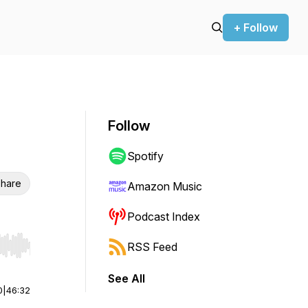
+ Follow
Follow
Spotify
hare
Amazon Music
Podcast Index
RSS Feed
r end. Hold shift to jump forward or backward.
See All
0
|
46:32