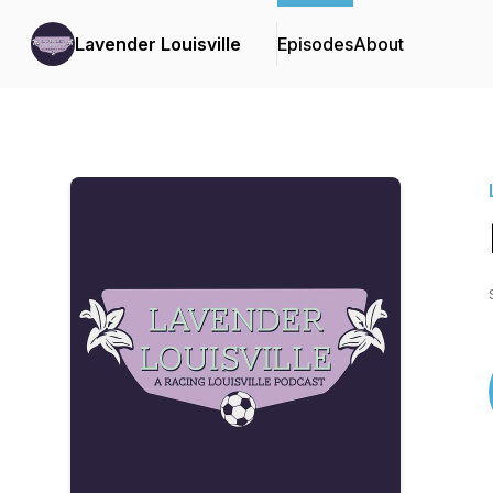
Lavender Louisville
Episodes
About