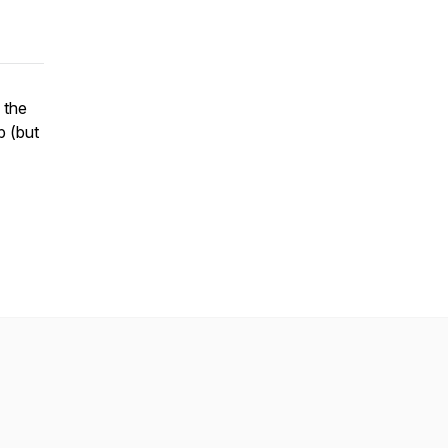
 the
b (but