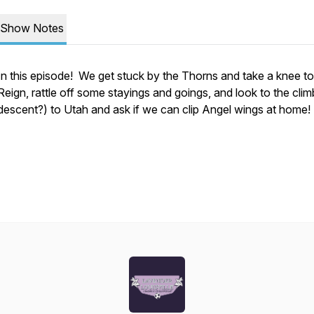
Show Notes
In this episode! We get stuck by the Thorns and take a knee to
Reign, rattle off some stayings and goings, and look to the clim
descent?) to Utah and ask if we can clip Angel wings at home!