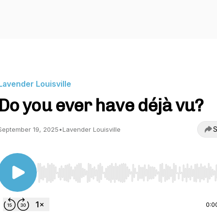
Lavender Louisville
Do you ever have déjà vu?
S
September 19, 2025
•
Lavender Louisville
Use Left/Right to seek, Home/End to jump to start o
0:0