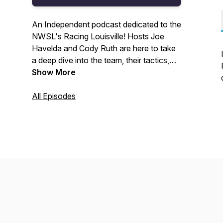
An Independent podcast dedicated to the
NWSL's Racing Louisville! Hosts Joe
Havelda and Cody Ruth are here to take
a deep dive into the team, their tactics,
and prospects for the future! New
Show More
podcast every other Thursday. Find us
on Twitter @LavenderLvl for updates!
All Episodes